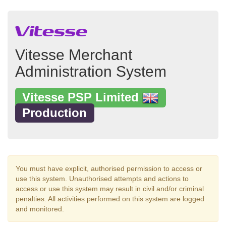
Vitesse Merchant
Administration System
Vitesse PSP Limited
Production
You must have explicit, authorised permission to access or
use this system. Unauthorised attempts and actions to
access or use this system may result in civil and/or criminal
penalties. All activities performed on this system are logged
and monitored.