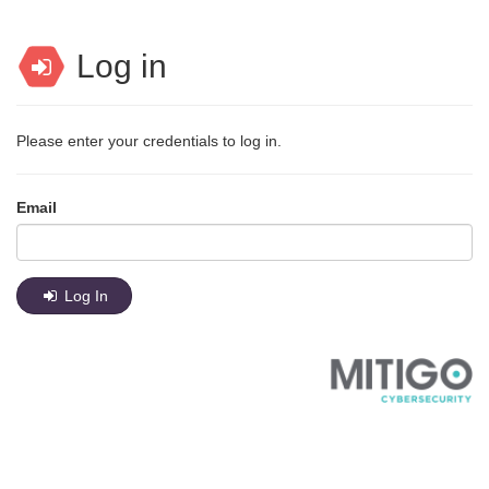
Log in
Please enter your credentials to log in.
Email
Log In